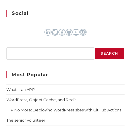
Social
LinkedIn
Twitter
Facebook
GitHub
YouTube
WordPress
Search
SEARCH
Most Popular
What is an API?
WordPress, Object Cache, and Redis
FTP No More: Deploying WordPress sites with GitHub Actions
The senior volunteer