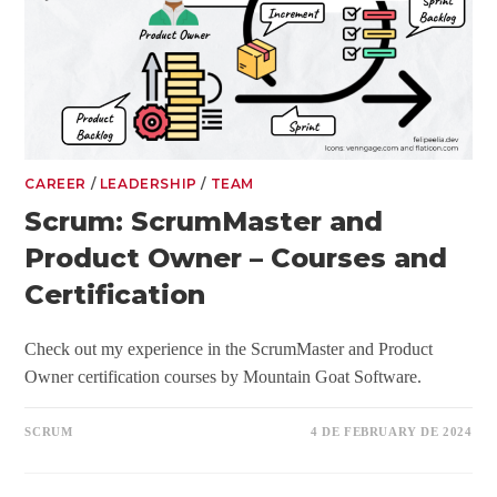
CAREER
/
LEADERSHIP
/
TEAM
Scrum: ScrumMaster and
Product Owner – Courses and
Certification
Check out my experience in the ScrumMaster and Product
Owner certification courses by Mountain Goat Software.
SCRUM
4 DE FEBRUARY DE 2024