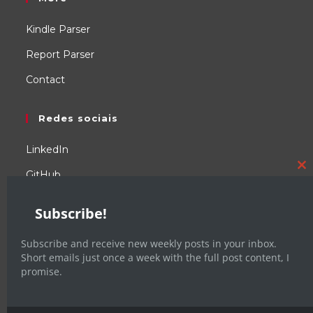
Kindle Parser
Report Parser
Contact
Redes sociais
LinkedIn
GitHub
C
YouTube
th
Subscribe!
m
WordPress
Subscribe and receive new weekly posts in your inbox.
Facebook
Short emails just once a week with the full post content, I
promise.
X / Twitter