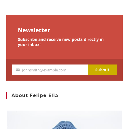
Newsletter
Subscribe and receive new posts directly in
your inbox!
Submit
johnsmith@example.com
Your
email
About Felipe Elia