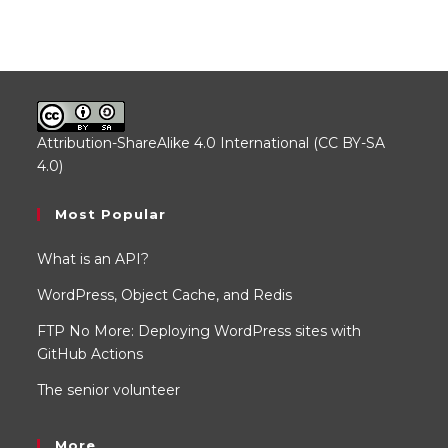
Attribution-ShareAlike 4.0 International (CC BY-SA
4.0)
.
Most Popular
What is an API?
WordPress, Object Cache, and Redis
FTP No More: Deploying WordPress sites with
GitHub Actions
The senior volunteer
More