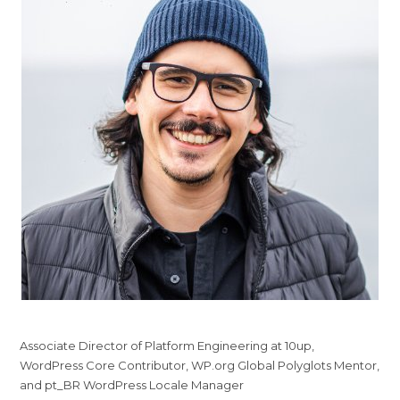
Associate Director of Platform Engineering at 10up,
WordPress Core Contributor, WP.org Global Polyglots Mentor,
and pt_BR WordPress Locale Manager