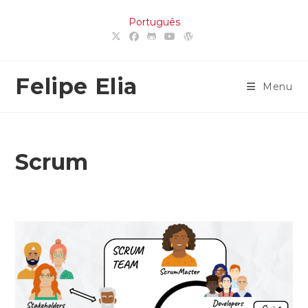
Skip
Português
to
content
Felipe Elia
Menu
Scrum