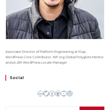
Associate Director of Platform Engineering at 10up,
WordPress Core Contributor, WP.org Global Polyglots Mentor,
and pt_BR WordPress Locale Manager
Social
LinkedIn
Twitter
Facebook
GitHub
YouTube
WordPress
Search