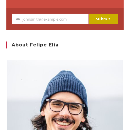
Submit
johnsmith@example.com
Your
email
About Felipe Elia