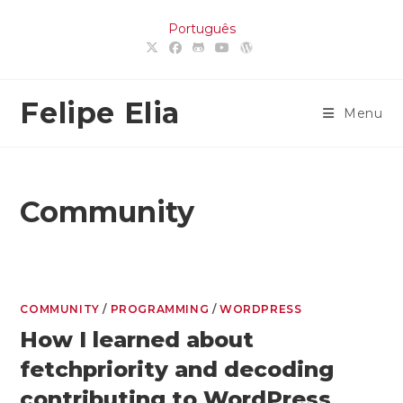
Skip
Português
to
content
Felipe Elia
Menu
Community
COMMUNITY
/
PROGRAMMING
/
WORDPRESS
How I learned about
fetchpriority and decoding
contributing to WordPress