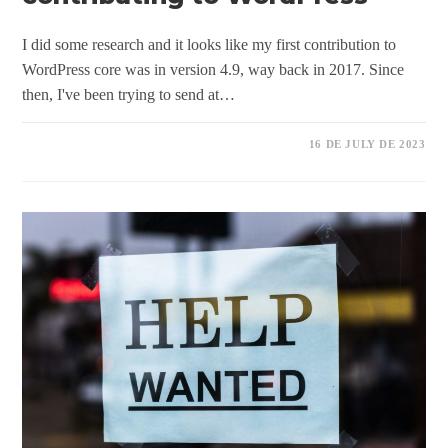
I did some research and it looks like my first contribution to
WordPress core was in version 4.9, way back in 2017. Since
then, I've been trying to send at…
16 DE JULY DE 2023