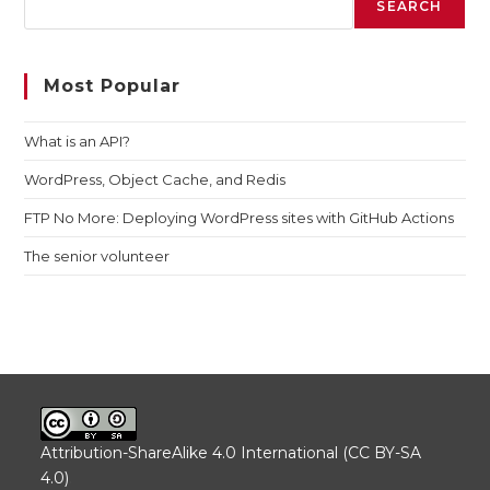
SEARCH
Most Popular
What is an API?
WordPress, Object Cache, and Redis
FTP No More: Deploying WordPress sites with GitHub Actions
The senior volunteer
Attribution-ShareAlike 4.0 International (CC BY-SA
4.0)
.