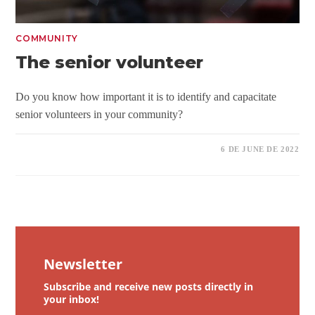
COMMUNITY
The senior volunteer
Do you know how important it is to identify and capacitate
senior volunteers in your community?
6 DE JUNE DE 2022
Newsletter
Subscribe and receive new posts directly in
your inbox!