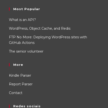
Most Popular
What is an API?
WordPress, Object Cache, and Redis
FTP No More: Deploying WordPress sites with
GitHub Actions
The senior volunteer
More
Kindle Parser
Report Parser
Contact
Redes sociais