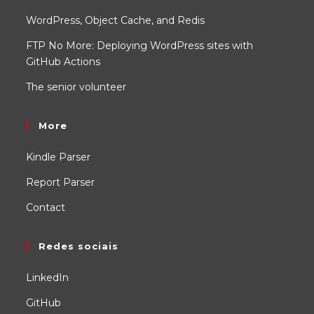
WordPress, Object Cache, and Redis
FTP No More: Deploying WordPress sites with
GitHub Actions
The senior volunteer
More
Kindle Parser
Report Parser
Contact
Redes sociais
LinkedIn
GitHub