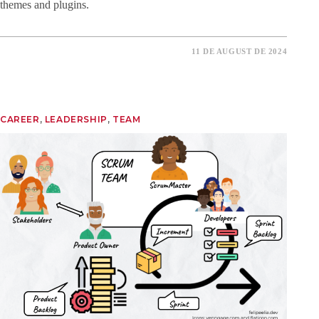
themes and plugins.
11 DE AUGUST DE 2024
CAREER
, 
LEADERSHIP
, 
TEAM