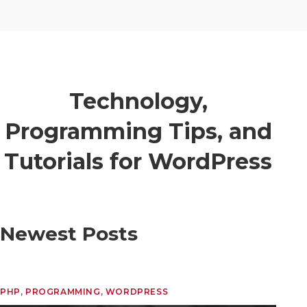
Technology,
Programming Tips, and
Tutorials for WordPress
Newest Posts
PHP
, 
PROGRAMMING
, 
WORDPRESS