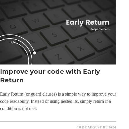
Improve your code with Early
Return
Early Return (or guard clauses) is a simple way to improve your
code readability. Instead of using nested ifs, simply return if a
condition is not met.
18 DE AUGUST DE 2024