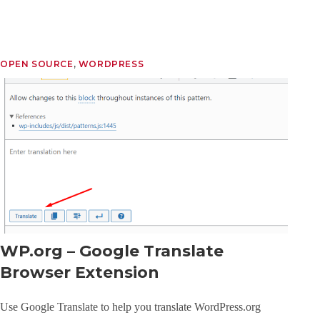
OPEN SOURCE
, 
WORDPRESS
WP.org – Google Translate
Browser Extension
Use Google Translate to help you translate WordPress.org