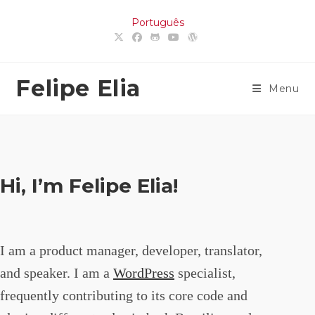
Skip
Português
to
content
Felipe Elia
Menu
Hi, I’m Felipe Elia!
I am a product manager, developer, translator,
and speaker. I am a
WordPress
specialist,
frequently contributing to its core code and