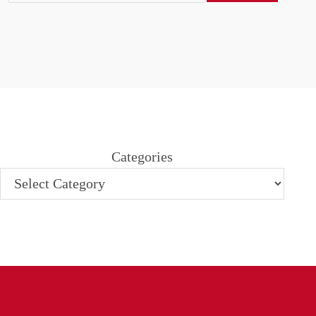
Categories