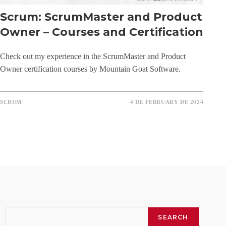
Scrum: ScrumMaster and Product
Owner – Courses and Certification
Check out my experience in the ScrumMaster and Product
Owner certification courses by Mountain Goat Software.
SCRUM
4 DE FEBRUARY DE 2024
Search
SEARCH