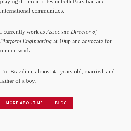
playing different roles in both Brazilian and
international communities.
I currently work as
Associate Director of
Platform Engineering
at 10up and advocate for
remote work.
I’m Brazilian, almost 40 years old, married, and
father of a boy.
MORE ABOUT ME
BLOG