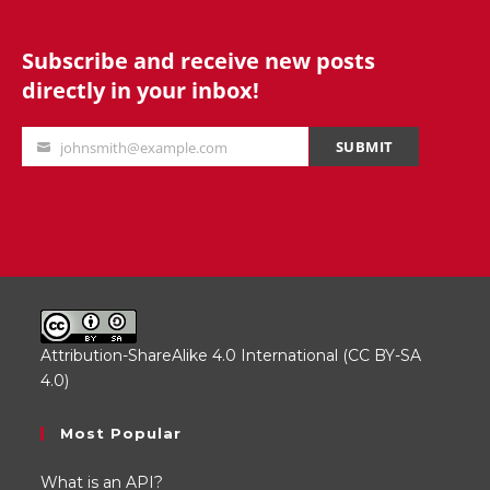
Subscribe and receive new posts
directly in your inbox!
SUBMIT
johnsmith@example.com
Your
email
Attribution-ShareAlike 4.0 International (CC BY-SA
4.0)
.
Most Popular
What is an API?